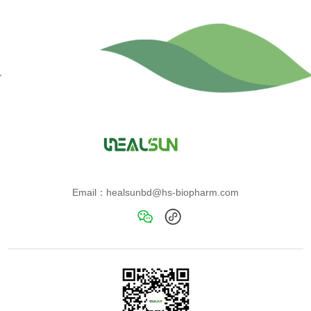
Email：healsunbd@hs-biopharm.com