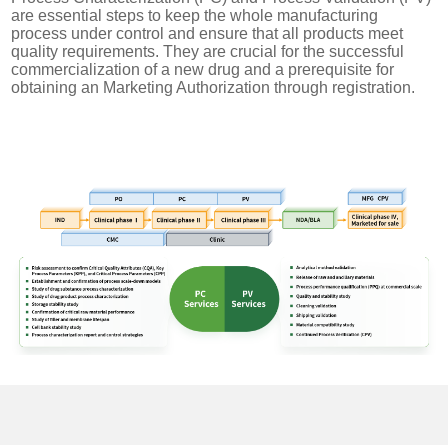
are essential steps to keep the whole manufacturing
process under control and ensure that all products meet
quality requirements. They are crucial for the successful
commercialization of a new drug and a prerequisite for
obtaining an Marketing Authorization through registration.