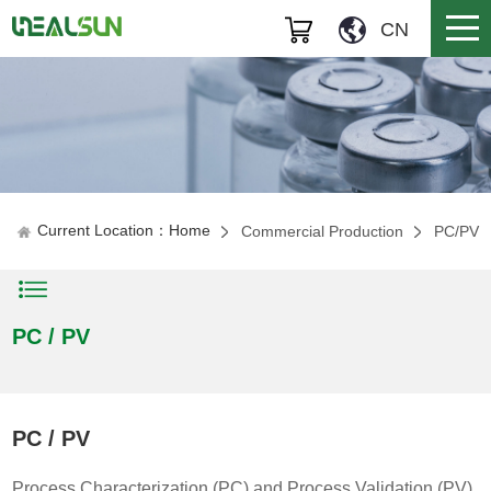
CN
Current Location：Home
Commercial Production
PC/PV
PC / PV
PC / PV
Process Characterization (PC) and Process Validation (PV)