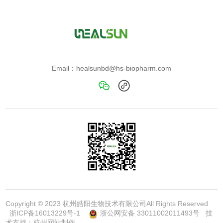
Email：healsunbd@hs-biopharm.com
Copyright © 2023 杭州皓阳生物技术有限公司All Rights Reserved
浙ICP备16013229号-1
浙公网安备 33011002011493号
技
术支持：
杭州网站制作