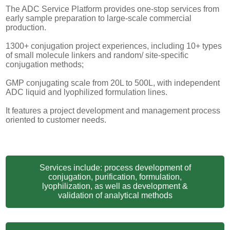
The ADC Service Platform provides one-stop services from
early sample preparation to large-scale commercial
production.
1300+ conjugation project experiences, including 10+ types
of small molecule linkers and random/ site-specific
conjugation methods;
GMP conjugating scale from 20L to 500L, with independent
ADC liquid and lyophilized formulation lines.
It features a project development and management process
oriented to customer needs.
Services include: process development of
conjugation, purification, formulation,
lyophilization, as well as development &
validation of analytical methods