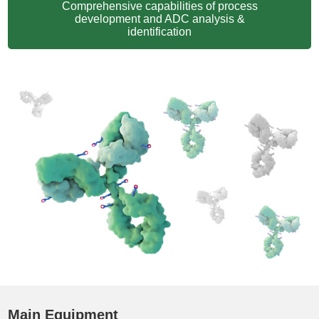
Comprehensive capabilities of process
development and ADC analysis &
identification
Main Equipment