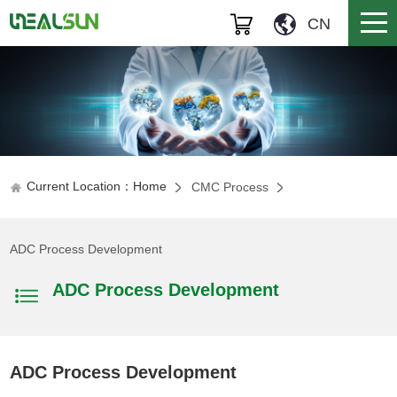
CN
Current Location：Home
CMC Process
ADC Process Development
ADC Process Development
ADC Process Development